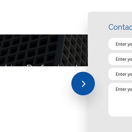
Contac
mbing Professionals at Your Ser
sfaction first. From dressing professionally and arriving to every job 
est quality of plumbing work whether we’re on a scheduled or emerge
hasn’t gotten to where it is today by slacking and slouching!
s licensed, insured, and bonded for your benefit as well as our own. 
perience in the industry, hired because they can do the work you need