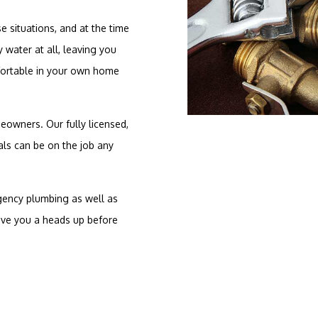
e situations, and at the time
 water at all, leaving you
mfortable in your own home
owners. Our fully licensed,
ls can be on the job any
ency plumbing as well as
ive you a heads up before