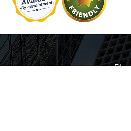
Plu
Our team puts customer sati
providing you with the high
Every member of our team i
professionals with years of ex