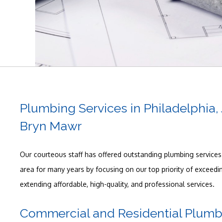
Plumbing Services in Philadelphia
Bryn Mawr
Our courteous staff has offered outstanding plumbing services 
area for many years by focusing on our top priority of exceed
extending affordable, high-quality, and professional services.
Commercial and Residential Plumb