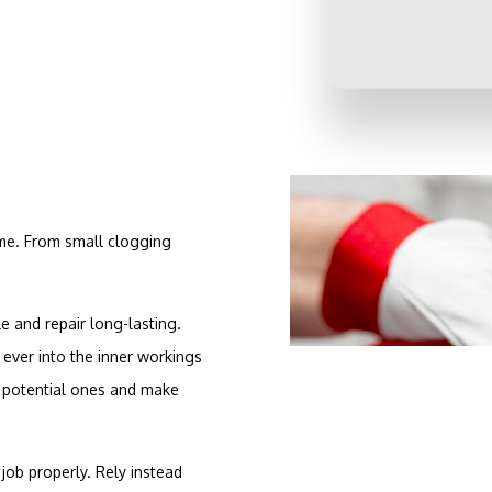
ame. From small clogging
 and repair long-lasting.
ever into the inner workings
s potential ones and make
job properly. Rely instead