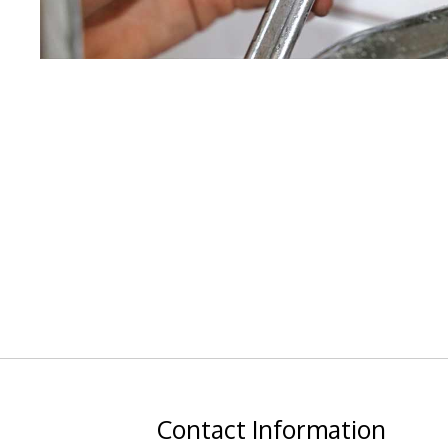
Contact
Information