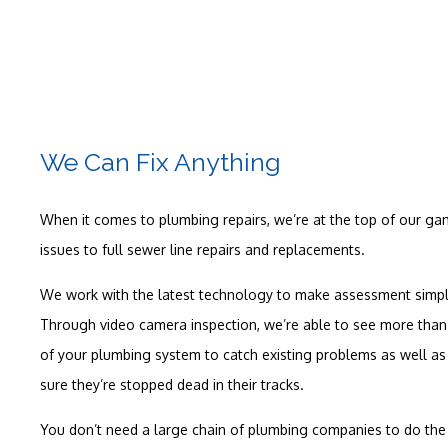
We Can Fix Anything
When it comes to plumbing repairs, we’re at the top of our g
issues to full sewer line repairs and replacements.
We work with the latest technology to make assessment simple
Through video camera inspection, we’re able to see more than 
of your plumbing system to catch existing problems as well a
sure they’re stopped dead in their tracks.
You don’t need a large chain of plumbing companies to do the 