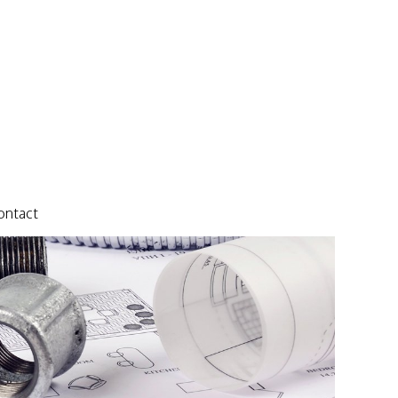
ontact