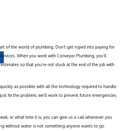
art of the world of plumbing. Don’t get roped into paying for
ervices. When you work with Conveyor Plumbing, you’ll
s
estimates so that you’re not stuck at the end of the job with
 quickly as possible with all the technology required to handle
ust fix the problem, we’ll work to prevent future emergencies
ek, or what time it is, you can give us a call whenever you
ing without water is not something anyone wants to go