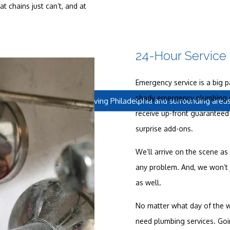
 chains just can’t, and at
24-Hour Service
Emergency service is a big p
shady emergency plumbing s
Located in Philadelphia, serving Philadelphia and surrounding area
receive up-front guaranteed 
surprise add-ons.
We’ll arrive on the scene as
any problem. And, we won’t j
as well.
No matter what day of the we
need plumbing services. Go