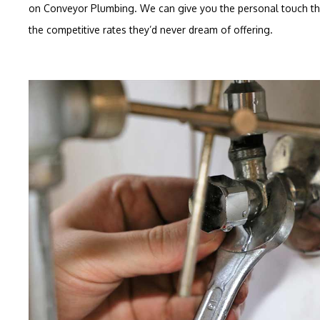
on Conveyor Plumbing. We can give you the personal touch that
the competitive rates they’d never dream of offering.