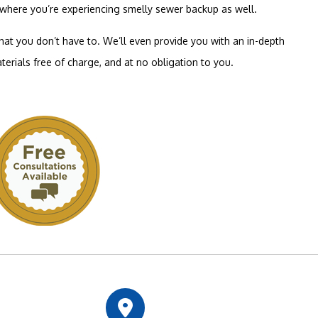
s where you’re experiencing smelly sewer backup as well.
that you don’t have to. We’ll even provide you with an in-depth
terials free of charge, and at no obligation to you.