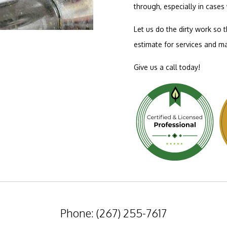
through, especially in case
Let us do the dirty work so 
estimate for services and ma
Give us a call today!
Phone: (267) 255-7617