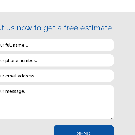
t us now to get a free estimate!
vice
with a smile on our face, to
ncy visit. Conveyor Plumbing
Our team is made up of true
, in the time you need it done.
SEND