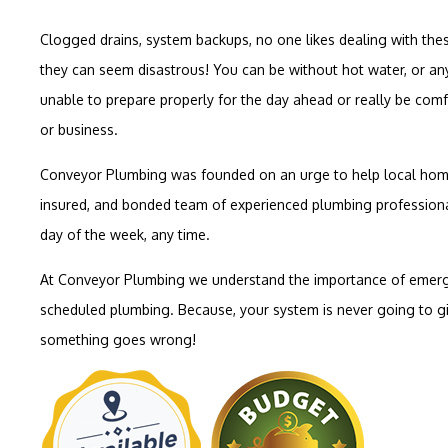
Clogged drains, system backups, no one likes dealing with thes
they can seem disastrous! You can be without hot water, or any
unable to prepare properly for the day ahead or really be co
or business.
Conveyor Plumbing was founded on an urge to help local home
insured, and bonded team of experienced plumbing professiona
day of the week, any time.
At Conveyor Plumbing we understand the importance of emerg
scheduled plumbing. Because, your system is never going to g
something goes wrong!