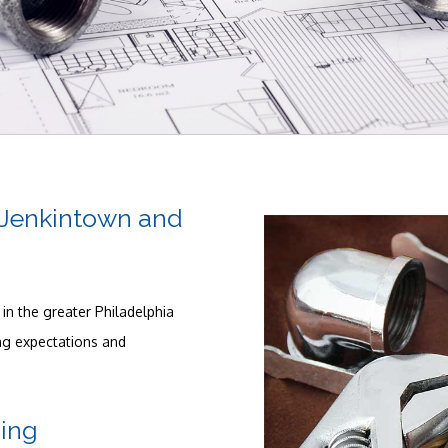
Plumbing
Plumbing Contractors
Sewer Service
Sump Pump
, Jenkintown and
Toilet Repair
Water Heaters
in the greater Philadelphia
ing expectations and
ing