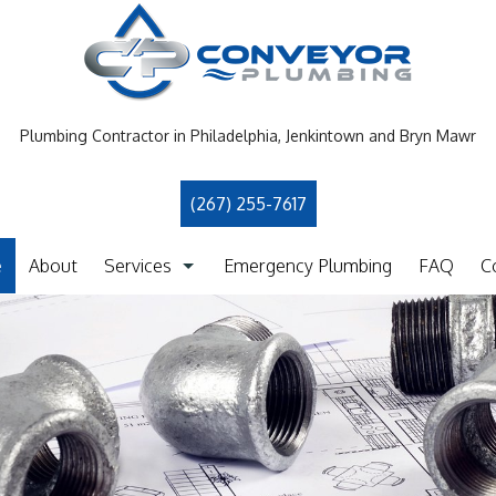
Plumbing Contractor in Philadelphia, Jenkintown and Bryn Mawr
(267) 255-7617
e
About
Services
Emergency Plumbing
FAQ
C
Clogged Drain
Drain Camera Inspection
Drain Cleaning
Garbage Disposal Repair